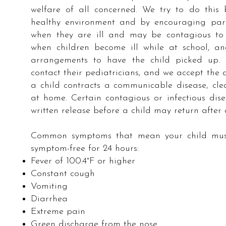
welfare of all concerned. We try to do this
healthy environment and by encouraging par
when they are ill and may be contagious to 
when children become ill while at school, 
arrangements to have the child picked up. 
contact their pediatricians, and we accept the a
a child contracts a communicable disease, cle
at home. Certain contagious or infectious dis
written release before a child may return after
Common symptoms that mean your child must 
symptom-free for 24 hours:
Fever of 100.4°F or higher
Constant cough
Vomiting
Diarrhea
Extreme pain
Green discharge from the nose