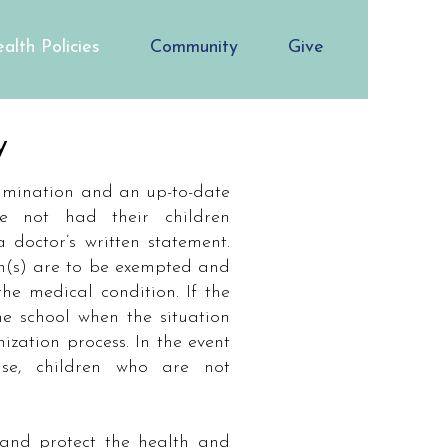
alth Policies
Community
Give
y
xamination and an up-to-date
e not had their children
doctor’s written statement.
n(s) are to be exempted and
he medical condition. If the
he school when the situation
zation process. In the event
se, children who are not
 and protect the health and