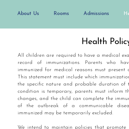
About Us
Rooms
Admissions
He
Health Polic
All children are required to have a medical e
record of immunizations. Parents who hav
immunized for medical reasons must present a 
This statement must include which immunizatio
the specific nature and probable duration of t
condition is temporary, parents must inform t
changes, and the child can complete the immuni
of the outbreak of a communicable disea
immunized may be temporarily excluded.
We intend to maintain policies that promote