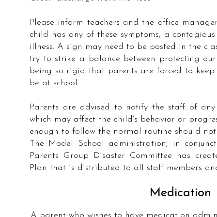
Please inform teachers and the office manager
child has any of these symptoms, a contagious 
illness. A sign may need to be posted in the cla
try to strike a balance between protecting ou
being so rigid that parents are forced to kee
be at school.
Parents are advised to notify the staff of an
which may affect the child’s behavior or progre
enough to follow the normal routine should not 
The Model School administration, in conjunc
Parents Group Disaster Committee has creat
Plan that is distributed to all staff members an
Medication
A parent who wishes to have medication admini