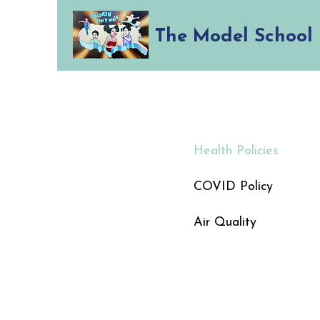
The Model School
Health Policies
COVID Policy
Air Quality