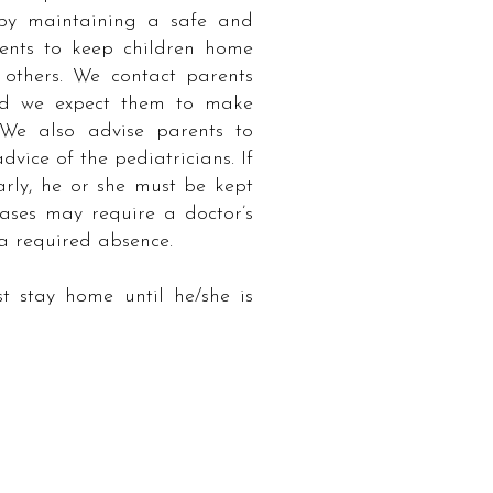
 by maintaining a safe and
ents to keep children home
others. We contact parents
and we expect them to make
We also advise parents to
dvice of the pediatricians. If
arly, he or she must be kept
eases may require a doctor’s
 a required absence.
stay home until he/she is