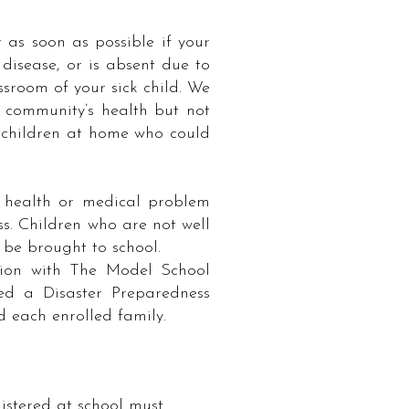
 as soon as possible if your
disease, or is absent due to
ssroom of your sick child. We
r community’s health but not
p children at home who could
y health or medical problem
ss. Children who are not well
be brought to school. ​
tion with The Model School
ed a Disaster Preparedness
d each enrolled family.
stered at school must