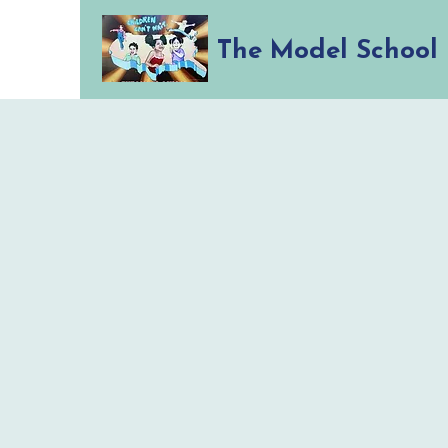
The Model School