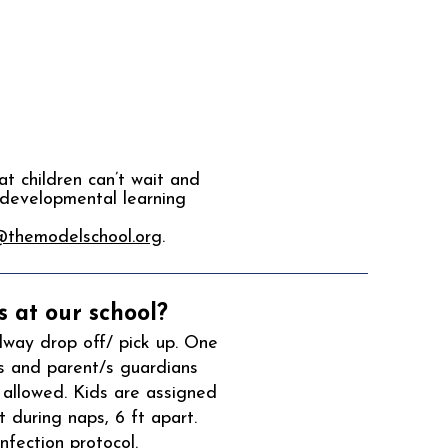
t children can’t wait and
 developmental learning
@themodelschool.org
.
 at our school?
lway drop off/ pick up. One
s and parent/s guardians
 allowed. Kids are assigned
 during naps, 6 ft apart.
fection protocol.