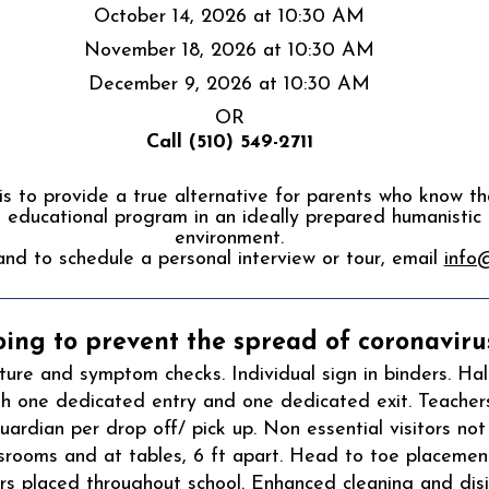
October 14, 2026 at 10:30 AM
November 18, 2026 at 10:30 AM
December 9, 2026 at 10:30 AM
OR
Call (510
​​) 549-2711
s to provide a true alternative for parents who know tha
educational program in an ideally prepared humanistic
environment.
and to schedule a personal interview or tour, email
info
ing to prevent the spread of coronavirus
re and symptom checks. Individual sign in binders. Hal
th one dedicated entry and one dedicated exit. Teacher
ardian per drop off/ pick up. Non essential visitors not
assrooms and at tables, 6 ft apart. Head to toe placement
s placed throughout school. Enhanced cleaning and disin