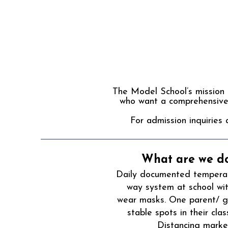
The Model School’s mission i
who want a comprehensive 
For admission inquiries 
What are we do
Daily documented temperatu
way system at school wi
wear masks. One parent/ gu
stable spots in their cl
Distancing marker