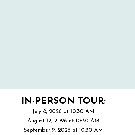
IN-PERSON TOUR:
July 8, 2026 at 10:30 AM
August 12, 2026 at 10:30 AM
September 9
, 2026 at 10:30 AM